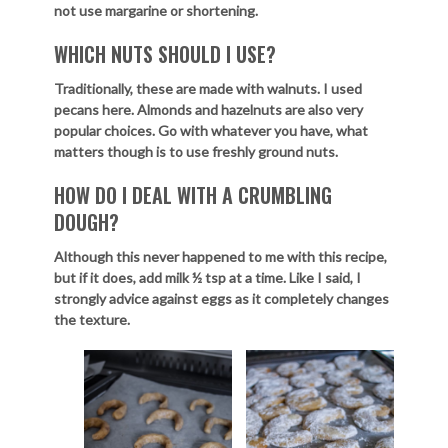
not use margarine or shortening.
WHICH NUTS SHOULD I USE?
Traditionally, these are made with walnuts. I used
pecans here. Almonds and hazelnuts are also very
popular choices. Go with whatever you have, what
matters though is to use freshly ground nuts.
HOW DO I DEAL WITH A CRUMBLING
DOUGH?
Although this never happened to me with this recipe,
but if it does, add milk ½ tsp at a time. Like I said, I
strongly advice against eggs as it completely changes
the texture.