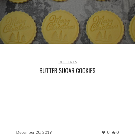
DESSERTS
BUTTER SUGAR COOKIES
December 20, 2019
0
0