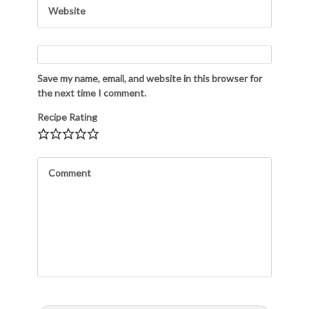
Save my name, email, and website in this browser for
the next time I comment.
Recipe Rating