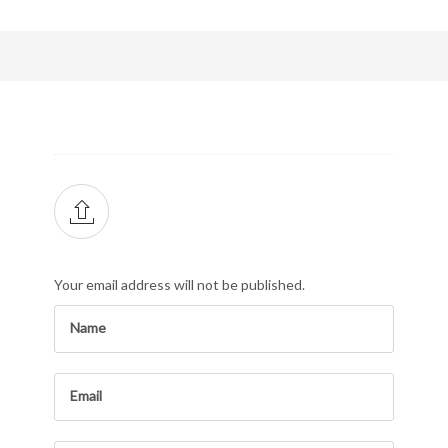
Your email address will not be published.