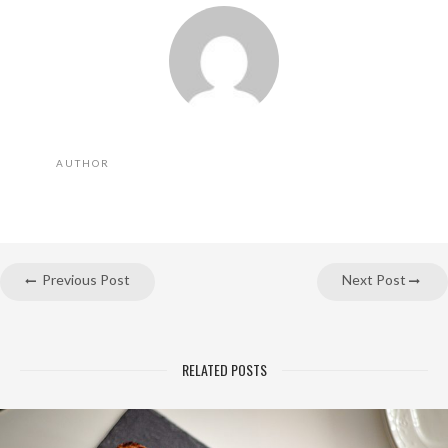
AUTHOR
Previous Post
Next Post
RELATED POSTS