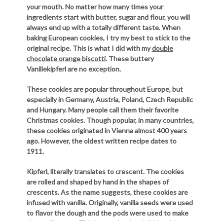
your mouth. No matter how many times your
ingredients start with butter, sugar and flour, you will
always end up with a totally different taste. When
baking European cookies, I try my best to stick to the
original recipe. This is what I did with my
double
chocolate orange biscotti
. These buttery
Vanillekipferl are no exception.
These cookies are popular throughout Europe, but
especially in Germany, Austria, Poland, Czech Republic
and Hungary. Many people call them their favorite
Christmas cookies. Though popular, in many countries,
these cookies originated in Vienna almost 400 years
ago. However, the oldest written recipe dates to
1911.
Kipferl, literally translates to crescent. The cookies
are rolled and shaped by hand in the shapes of
crescents. As the name suggests, these cookies are
infused with vanilla. Originally, vanilla seeds were used
to flavor the dough and the pods were used to make