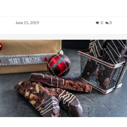
June 15, 2019
0
0