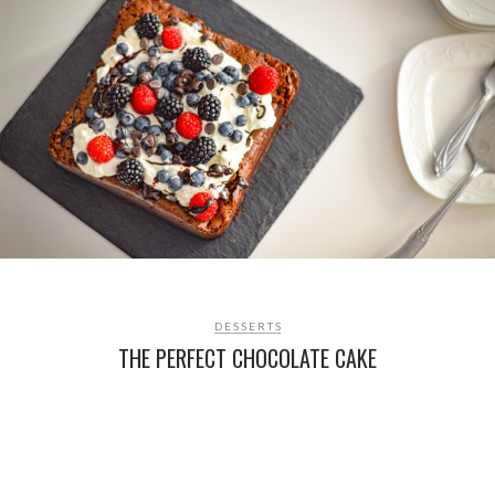
DESSERTS
THE PERFECT CHOCOLATE CAKE