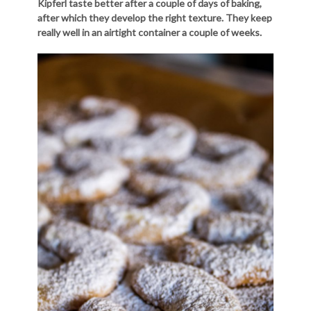
Kipferl taste better after a couple of days of baking,
after which they develop the right texture. They keep
really well in an airtight container a couple of weeks.