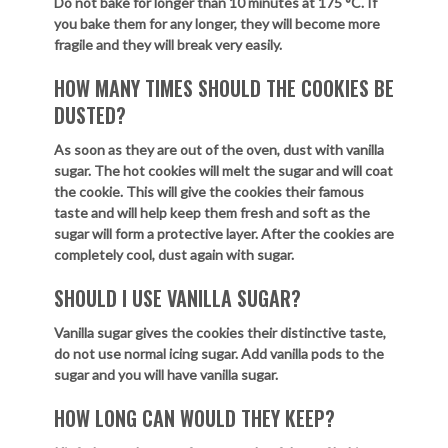
Do not bake for longer than 10 minutes at 175
°
C. If
you bake them for any longer, they will become more
fragile and they will break very easily.
HOW MANY TIMES SHOULD THE COOKIES BE
DUSTED?
As soon as they are out of the oven, dust with vanilla
sugar. The hot cookies will melt the sugar and will coat
the cookie. This will give the cookies their famous
taste and will help keep them fresh and soft as the
sugar will form a protective layer. After the cookies are
completely cool, dust again with sugar.
SHOULD I USE VANILLA SUGAR?
Vanilla sugar gives the cookies their distinctive taste,
do not use normal icing sugar. Add vanilla pods to the
sugar and you will have vanilla sugar.
HOW LONG CAN WOULD THEY KEEP?