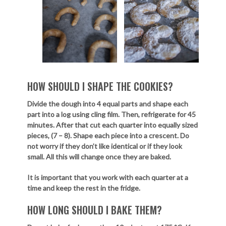
HOW SHOULD I SHAPE THE COOKIES?
Divide the dough into 4 equal parts and shape each
part into a log using cling film. Then, refrigerate for 45
minutes. After that cut each quarter into equally sized
pieces, (7 – 8). Shape each piece into a crescent. Do
not worry if they don’t like identical or if they look
small. All this will change once they are baked.
It is important that you work with each quarter at a
time and keep the rest in the fridge.
HOW LONG SHOULD I BAKE THEM?