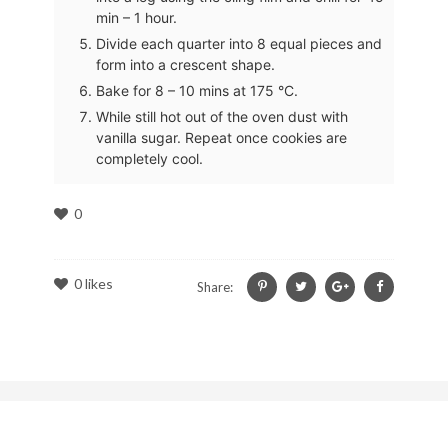
min – 1 hour.
Divide each quarter into 8 equal pieces and
form into a crescent shape.
Bake for 8 – 10 mins at 175 °C.
While still hot out of the oven dust with
vanilla sugar. Repeat once cookies are
completely cool.
0
0
likes
Share: