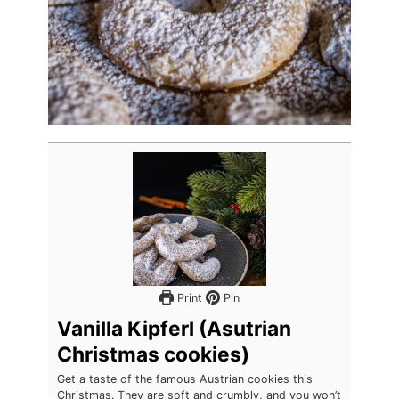
Print
Pin
Vanilla Kipferl (Asutrian
Christmas cookies)
Get a taste of the famous Austrian cookies this
Christmas. They are soft and crumbly, and you won’t