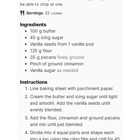
be able to stop at one.
Servings
32
cookies
Ingredients
100
g
butter
45
g
icing sugar
Vanilla seeds from 1 vanilla pod
125
g
flour
35
g
pecans
finely ground
Pinch
of ground cinnamon
Vanilla sugar
as needed
Instructions
Line baking sheet with parchment paper.
Cream the butter and icing sugar until light
and smooth. Add the vanilla seeds until
evenly blended.
Add the flour, cinnamon and ground pecans
and mix until just blended.
Divide into 4 equal parts and shape each
into a log using the cling film and chill for 45