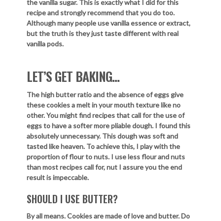
the vanilla sugar. This is exactly what I did for this
recipe and strongly recommend that you do too.
Although many people use vanilla essence or extract,
but the truth is they just taste different with real
vanilla pods.
LET’S GET BAKING…
The high butter ratio and the absence of eggs give
these cookies a melt in your mouth texture like no
other. You might find recipes that call for the use of
eggs to have a softer more pliable dough. I found this
absolutely unnecessary. This dough was soft and
tasted like heaven. To achieve this, I play with the
proportion of flour to nuts. I use less flour and nuts
than most recipes call for, nut I assure you the end
result is impeccable.
SHOULD I USE BUTTER?
By all means. Cookies are made of love and butter. Do