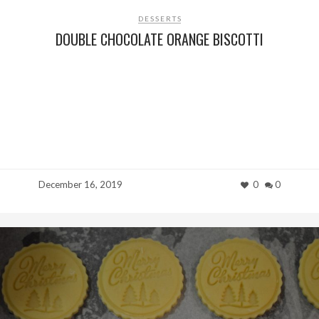
DESSERTS
DOUBLE CHOCOLATE ORANGE BISCOTTI
December 16, 2019
0
0