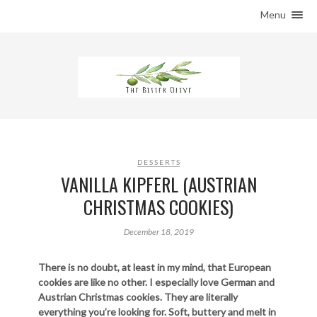
Menu
HOME
ABOUT THE BLOG
THE PANTRY
RECIPES
ARAB PANTRY
CONTACT US
DESSERTS
VANILLA KIPFERL (AUSTRIAN
CHRISTMAS COOKIES)
December 18, 2019
There is no doubt, at least in my mind, that European
cookies are like no other. I especially love German and
Austrian Christmas cookies. They are literally
everything you’re looking for. Soft, buttery and melt in